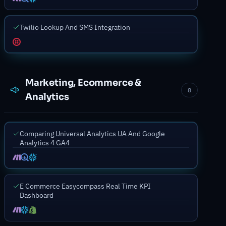
Twilio Lookup And SMS Integration
Marketing, Ecommerce &
8
Analytics
Comparing Universal Analytics UA And Google
Analytics 4 GA4
E Commerce Easycompass Real Time KPI
Dashboard