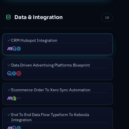
Data & Integration
10
CRM Hubspot Integration
Data Driven Advertising Platforms Blueprint
Ecommerce Order To Xero Sync Automation
End To End Data Flow Typeform To Keboola
Integration