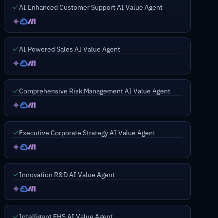
AI Enhanced Customer Support AI Value Agent
AI Powered Sales AI Value Agent
Comprehensive Risk Management AI Value Agent
Executive Corporate Strategy AI Value Agent
Innovation R&D AI Value Agent
Intelligent EHS AI Value Agent