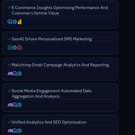
E Commerce Insights Optimising Performance And
Customer Lifetime Value
GenAI Driven Personalised SMS Marketing
Mailchimp Email Campaign Analytics And Reporting
Social Media Engagement Automated Data
Aggregation And Analysis
Unified Analytics And SEO Optimisation