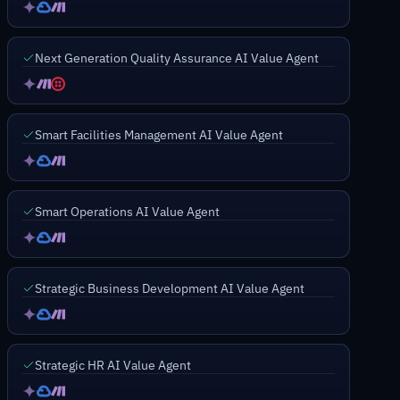
Next Generation Quality Assurance AI Value Agent
Smart Facilities Management AI Value Agent
Smart Operations AI Value Agent
Strategic Business Development AI Value Agent
Strategic HR AI Value Agent