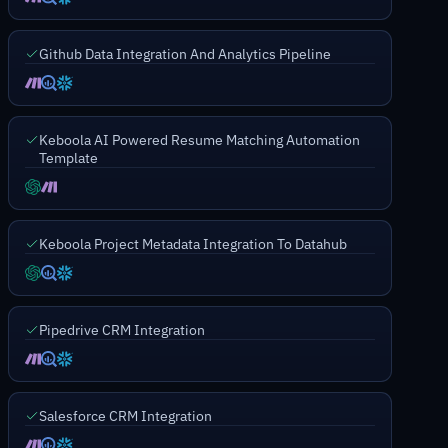
Github Data Integration And Analytics Pipeline
Keboola AI Powered Resume Matching Automation
Template
Keboola Project Metadata Integration To Datahub
Pipedrive CRM Integration
Salesforce CRM Integration