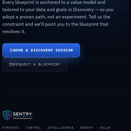
Every blueprint is anchored to a value model and
tailored to your data and goals in Discovery — so you
adopt a proven path, not an experiment. Tell us the
constraint and we'll point you to the blueprint that
resolves it.
BOOK A DISCOVERY SESSION
REQUEST A BLUEPRINT
STRATEGY · CONTROL · INTELLIGENCE · GROWTH · VALUE