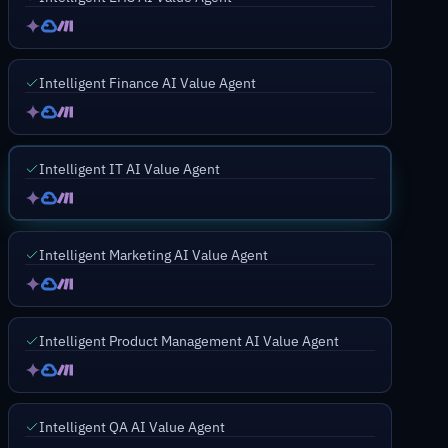
Intelligent Finance AI Value Agent
Intelligent IT AI Value Agent
Intelligent Marketing AI Value Agent
Intelligent Product Management AI Value Agent
Intelligent QA AI Value Agent