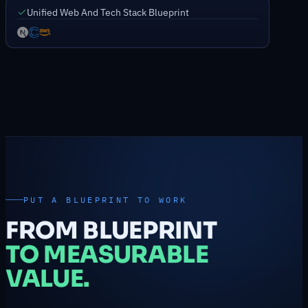
Unified Web And Tech Stack Blueprint
PUT A BLUEPRINT TO WORK
FROM BLUEPRINT
TO MEASURABLE
VALUE.