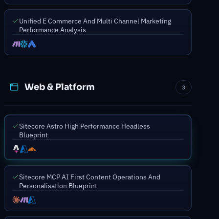
Unified E Commerce And Multi Channel Marketing
Performance Analysis
Web & Platform
3
Sitecore Astro High Performance Headless
Blueprint
Sitecore MCP AI First Content Operations And
Personalisation Blueprint