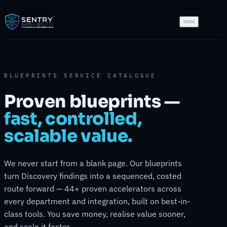
BLUEPRINTS SERVICE CATALOGUE
Proven blueprints —
fast, controlled,
scalable value.
We never start from a blank page. Our blueprints
turn Discovery findings into a sequenced, costed
route forward — 44+ proven accelerators across
every department and integration, built on best-in-
class tools. You save money, realise value sooner,
and scale it faster.