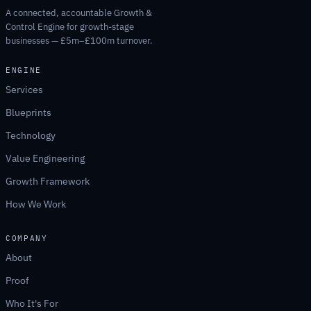
A connected, accountable Growth &
Control Engine for growth-stage
businesses — £5m–£100m turnover.
ENGINE
Services
Blueprints
Technology
Value Engineering
Growth Framework
How We Work
COMPANY
About
Proof
Who It's For