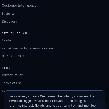
Customer Intelligence
Insights
Discovery
GET IN TOUCH
Contact
value@sentrydigitalservices.com
01738 506283
LEGAL
Privacy Policy
Terms of Use
Cookie Notice
Personalise your visit? We'll remember what you view
on this
device
to suggest what's most relevant — and recognise
Ask Sentry
returning interest. No ads, and you can turn it off anytime. See