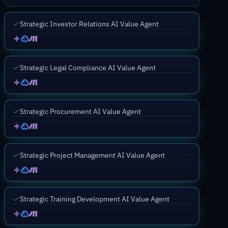
Strategic Investor Relations AI Value Agent
Strategic Legal Compliance AI Value Agent
Strategic Procurement AI Value Agent
Strategic Project Management AI Value Agent
Strategic Training Development AI Value Agent