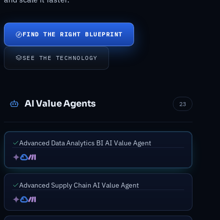
FIND THE RIGHT BLUEPRINT
SEE THE TECHNOLOGY
AI Value Agents
23
Advanced Data Analytics BI AI Value Agent
Advanced Supply Chain AI Value Agent