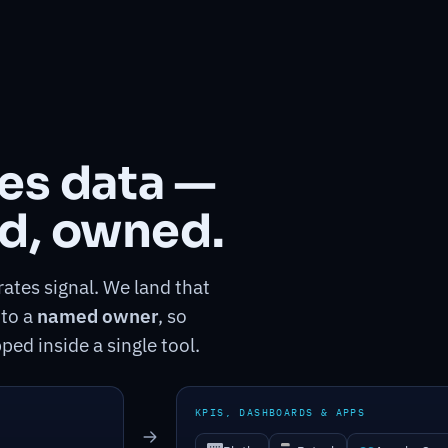
tes data —
d, owned.
ates signal. We land that
 to a
named owner
, so
ped inside a single tool.
KPIS, DASHBOARDS & APPS