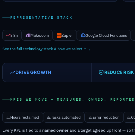
REPRESENTATIVE STACK
n8n
Make.com
Zapier
Google Cloud Functions
See the full technology stack & how we select it →
DRIVE GROWTH
REDUCE RISK
KPIS WE MOVE — MEASURED, OWNED, REPORTE
Hours reclaimed
Tasks automated
Error reduction
Co
Every KPI is tied to a
named owner
and a target agreed up front — so t