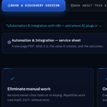
BOOK A DISCOVERY SESSION
ASK ABOUT THIS S
Automation & integration with n8n — and where AI plugs in →
Automation & Integration — service sheet
A one-page PDF: what it is, the value it creates, and the outcomes.
What Automation & Integration deli
Eliminate manual work
On
No more swivel-chair tasks or re-keying. Repetitive work
Eve
runs itself, 24/7, without error.
aut