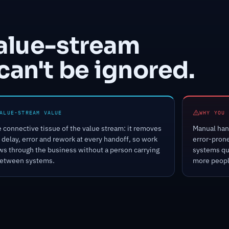
value-stream
can't be ignored.
ALUE-STREAM VALUE
WHY YOU 
 connective tissue of the value stream: it removes
Manual hand
 delay, error and rework at every handoff, so work
error-pron
ws through the business without a person carrying
systems qu
between systems.
more peopl