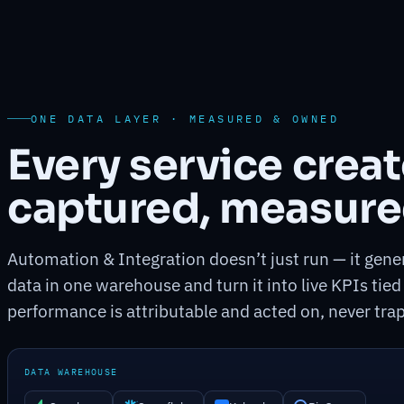
ONE DATA LAYER · MEASURED & OWNED
Every service crea
captured, measure
Automation & Integration doesn’t just run — it gener
data in one warehouse and turn it into live KPIs tied
performance is attributable and acted on, never trap
DATA WAREHOUSE