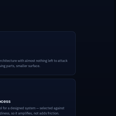
rchitecture with almost nothing left to attack
ing parts, smaller surface.
rocess
ool for a designed system — selected against
iness, so it amplifies, not adds friction.