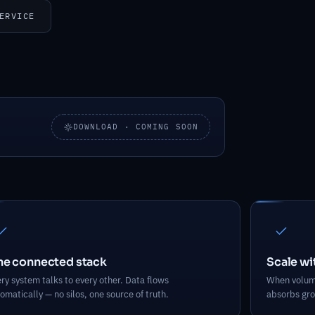
ERVICE
DOWNLOAD · COMING SOON
vers
e connected stack
Scale w
ry system talks to every other. Data flows
When volume
omatically — no silos, one source of truth.
absorbs gro