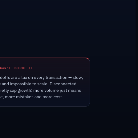
CAN'T IGNORE IT
offs are a tax on every transaction — slow,
e and impossible to scale. Disconnected
ietly cap growth: more volume just means
e, more mistakes and more cost.