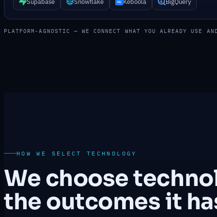
Supabase
Snowflake
Keboola
BigQuery
PLATFORM-AGNOSTIC — WE CONNECT WHAT YOU ALREADY USE AN
HOW WE SELECT TECHNOLOGY
We choose technolo
the outcomes it has