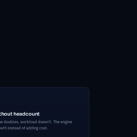
ithout headcount
 doubles, workload doesn't. The engine
wth instead of adding cost.