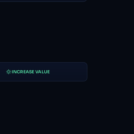
INCREASE VALUE