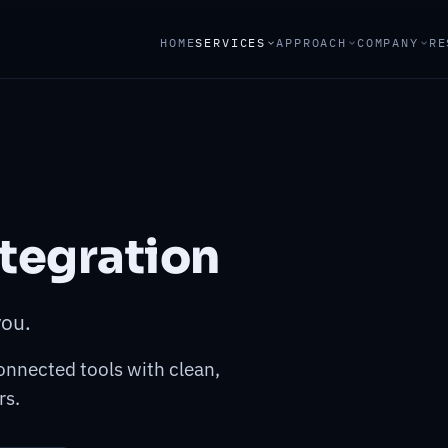
HOME
SERVICES
APPROACH
COMPANY
RE
tegration
you.
onnected tools with clean,
rs.