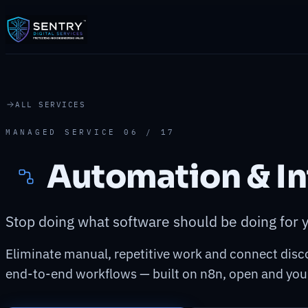
ALL SERVICES
MANAGED SERVICE 06 / 17
Automation & In
Stop doing what software should be doing for 
Eliminate manual, repetitive work and connect disc
end-to-end workflows — built on n8n, open and you