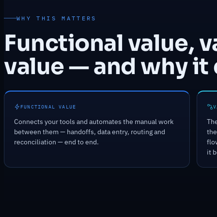
WHY THIS MATTERS
Functional value, 
value — and why it 
FUNCTIONAL VALUE
V
Connects your tools and automates the manual work
The
between them — handoffs, data entry, routing and
the
reconciliation — end to end.
flo
it 