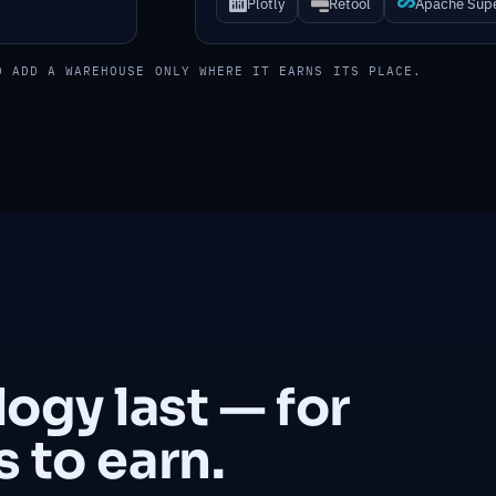
Plotly
Retool
Apache Sup
D ADD A WAREHOUSE ONLY WHERE IT EARNS ITS PLACE.
gy last — for
 to earn.