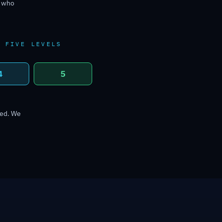
r who
E FIVE LEVELS
4
5
ned. We