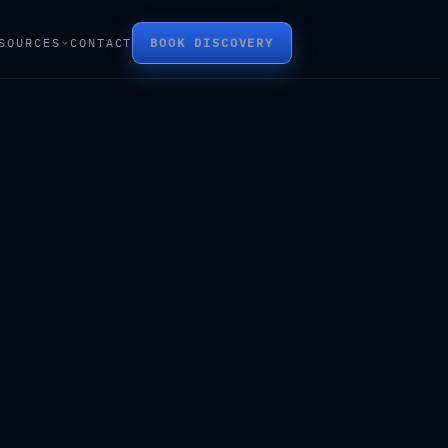
SOURCES
CONTACT
BOOK DISCOVERY