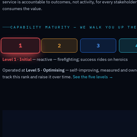
service is accountable to outcomes, not activity, for every stakeholde
consumes the value.
CAPABILITY MATURITY — WE WALK YOU UP TH
2
1
3
Level 2 · Managed
— planned per team — results still inconsistent
Operated at
Level 5 · Optimising
— self-improving, measured and ow
track this rank and raise it over time.
See the five levels →