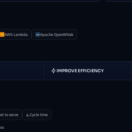
AWS Lambda
Apache OpenWhisk
IMPROVE EFFICIENCY
D
st to serve
Cycle time
his