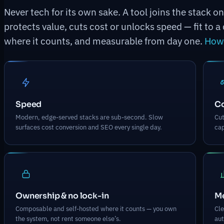
Never tech for its own sake. A tool joins the stack o
protects value, cuts cost or unlocks speed — fit to
where it counts, and measurable from day one.
How 
Speed
C
Modern, edge-served stacks are sub-second. Slow
Cut
surfaces cost conversion and SEO every single day.
cap
Ownership & no lock-in
Me
Composable and self-hosted where it counts — you own
Cle
the system, not rent someone else’s.
aut