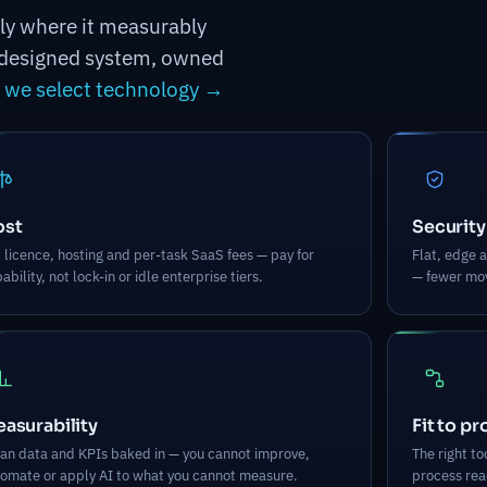
nly where it measurably
 a designed system, owned
we select technology →
ost
Security
 licence, hosting and per-task SaaS fees — pay for
Flat, edge a
ability, not lock-in or idle enterprise tiers.
— fewer mov
asurability
Fit to p
an data and KPIs baked in — you cannot improve,
The right t
omate or apply AI to what you cannot measure.
process read