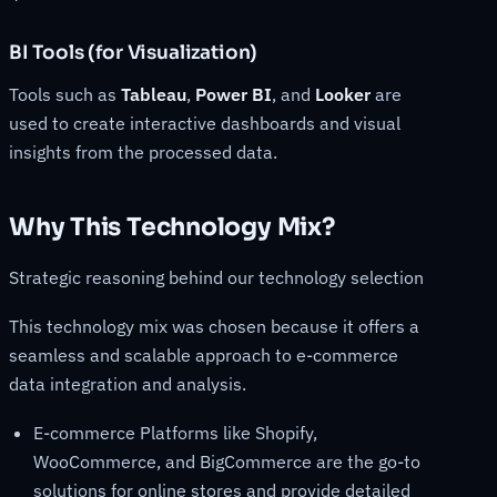
BI Tools (for Visualization)
Tools such as
Tableau
,
Power BI
, and
Looker
are
used to create interactive dashboards and visual
insights from the processed data.
Why This Technology Mix?
Strategic reasoning behind our technology selection
This technology mix was chosen because it offers a
seamless and scalable approach to e-commerce
data integration and analysis.
E-commerce Platforms like Shopify,
WooCommerce, and BigCommerce are the go-to
solutions for online stores and provide detailed