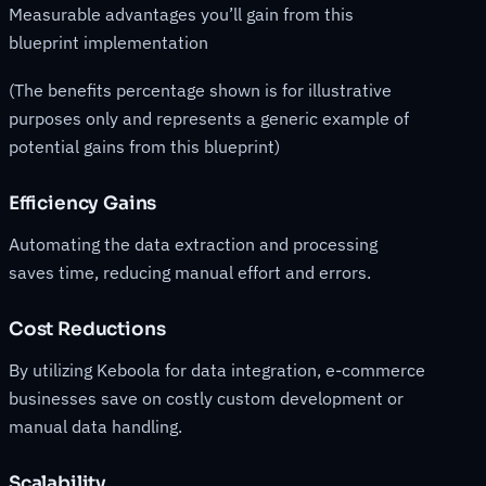
Measurable advantages you’ll gain from this
blueprint implementation
(The benefits percentage shown is for illustrative
purposes only and represents a generic example of
potential gains from this blueprint)
Efficiency Gains
Automating the data extraction and processing
saves time, reducing manual effort and errors.
Cost Reductions
By utilizing Keboola for data integration, e-commerce
businesses save on costly custom development or
manual data handling.
Scalability