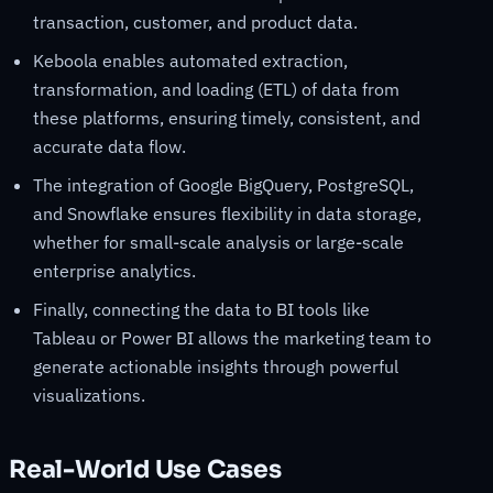
transaction, customer, and product data.
Keboola enables automated extraction,
transformation, and loading (ETL) of data from
these platforms, ensuring timely, consistent, and
accurate data flow.
The integration of Google BigQuery, PostgreSQL,
and Snowflake ensures flexibility in data storage,
whether for small-scale analysis or large-scale
enterprise analytics.
Finally, connecting the data to BI tools like
Tableau or Power BI allows the marketing team to
generate actionable insights through powerful
visualizations.
Real-World Use Cases