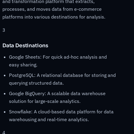
and transformation platform that extracts,
processes, and moves data from e-commerce
platforms into various destinations for analysis.
3
Data Destinations
Google Sheets: For quick ad-hoc analysis and
easy sharing.
PostgreSQL: A relational database for storing and
querying structured data.
Google BigQuery: A scalable data warehouse
solution for large-scale analytics.
Snowflake: A cloud-based data platform for data
warehousing and real-time analytics.
4