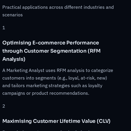
Practical applications across different industries and
scenarios
1
Optimising E-commerce Performance
through Customer Segmentation (RFM
Analysis)
A Marketing Analyst uses RFM analysis to categorize
customers into segments (e.g., loyal, at-risk, new)
and tailors marketing strategies such as loyalty
campaigns or product recommendations.
2
Maximising Customer Lifetime Value (CLV)