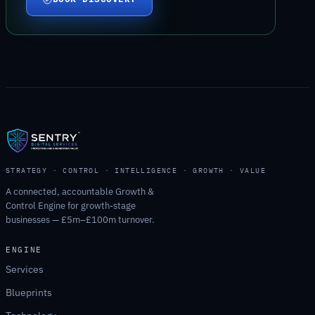
STRATEGY · CONTROL · INTELLIGENCE · GROWTH · VALUE
A connected, accountable Growth &
Control Engine for growth-stage
businesses — £5m–£100m turnover.
ENGINE
Services
Blueprints