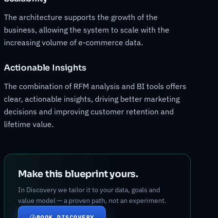
The architecture supports the growth of the
business, allowing the system to scale with the
increasing volume of e-commerce data.
Actionable Insights
The combination of RFM analysis and BI tools offers
clear, actionable insights, driving better marketing
decisions and improving customer retention and
lifetime value.
Make this blueprint yours.
In Discovery we tailor it to your data, goals and
value model — a proven path, not an experiment.
BOOK DISCOVERY