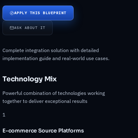
APPLY THIS BLUEPRINT
ASK ABOUT IT
Complete integration solution with detailed
implementation guide and real-world use cases.
Technology Mix
Powerful combination of technologies working
together to deliver exceptional results
1
E-commerce Source Platforms