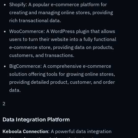
Shopify: A popular e-commerce platform for
creating and managing online stores, providing
rich transactional data.
WooCommerce: A WordPress plugin that allows
users to turn their website into a fully functional
e-commerce store, providing data on products,
customers, and transactions.
BigCommerce: A comprehensive e-commerce
solution offering tools for growing online stores,
providing detailed product, customer, and order
data.
2
Data Integration Platform
Keboola Connection
: A powerful data integration