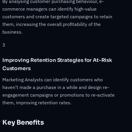
By analysing customer purchasing behaviour, e-
commerce managers can identify high-value
customers and create targeted campaigns to retain
them, increasing the overall profitability of the
business.
3
Improving Retention Strategies for At-Risk
Customers
Marketing Analysts can identify customers who
haven’t made a purchase in a while and design re-
engagement campaigns or promotions to re-activate
them, improving retention rates.
Key Benefits