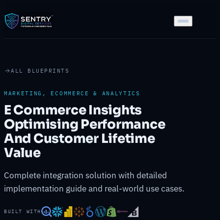
ALL BLUEPRINTS
MARKETING, ECOMMERCE & ANALYTICS
E Commerce Insights
Optimising Performance
And Customer Lifetime
Value
Complete integration solution with detailed
implementation guide and real-world use cases.
BUILT WITH