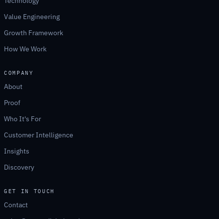
Technology
Value Engineering
Growth Framework
How We Work
COMPANY
About
Proof
Who It's For
Customer Intelligence
Insights
Discovery
GET IN TOUCH
Contact