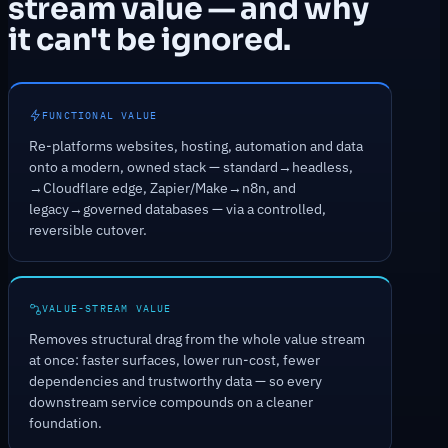
stream value — and why
it can't be ignored.
FUNCTIONAL VALUE
Re-platforms websites, hosting, automation and data
onto a modern, owned stack — standard→headless,
→Cloudflare edge, Zapier/Make→n8n, and
legacy→governed databases — via a controlled,
reversible cutover.
VALUE-STREAM VALUE
Removes structural drag from the whole value stream
at once: faster surfaces, lower run-cost, fewer
dependencies and trustworthy data — so every
downstream service compounds on a cleaner
foundation.