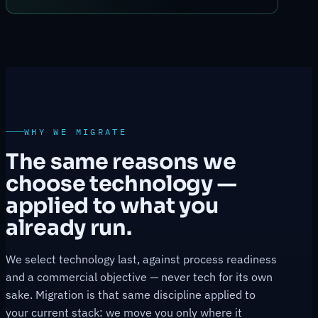
WHY WE MIGRATE
The same reasons we
choose technology —
applied to what you
already run.
We select technology last, against process readiness
and a commercial objective — never tech for its own
sake. Migration is that same discipline applied to
your current stack: we move you only where it