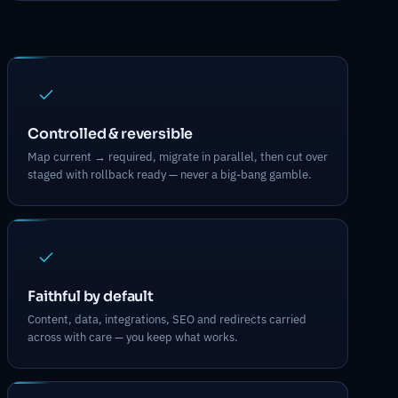
What Migrations & Re-platforming d
Controlled & reversible
Map current → required, migrate in parallel, then cut over
staged with rollback ready — never a big-bang gamble.
Faithful by default
Content, data, integrations, SEO and redirects carried
across with care — you keep what works.