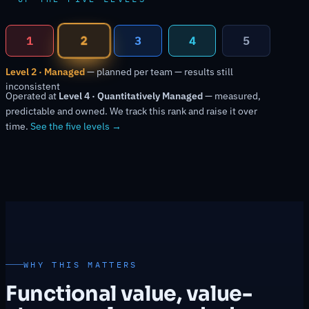
2
1
3
4
5
Level 2 · Managed
— planned per team — results still
inconsistent
Operated at
Level 4 · Quantitatively Managed
— measured,
predictable and owned. We track this rank and raise it over
time.
See the five levels →
WHY THIS MATTERS
Functional value, value-