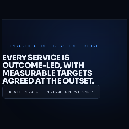
ENGAGED ALONE OR AS ONE ENGINE
EVERY SERVICE IS
OUTCOME-LED, WITH
MEASURABLE TARGETS
AGREED AT THE OUTSET.
NEXT: REVOPS — REVENUE OPERATIONS