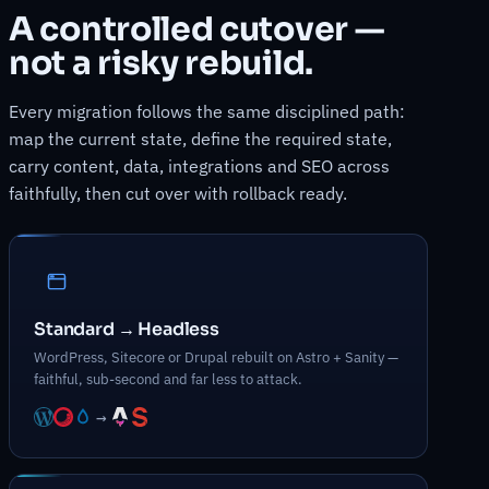
A controlled cutover —
not a risky rebuild.
Every migration follows the same disciplined path:
map the current state, define the required state,
carry content, data, integrations and SEO across
faithfully, then cut over with rollback ready.
Standard → Headless
WordPress, Sitecore or Drupal rebuilt on Astro + Sanity —
faithful, sub-second and far less to attack.
→