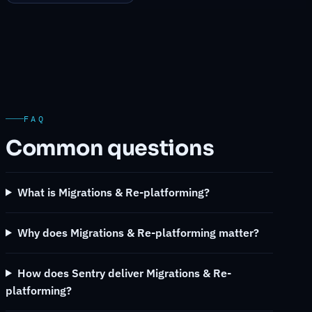
FAQ
Common questions
What is Migrations & Re-platforming?
Why does Migrations & Re-platforming matter?
How does Sentry deliver Migrations & Re-
platforming?