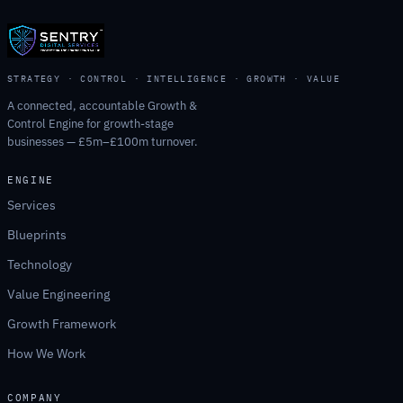
STRATEGY · CONTROL · INTELLIGENCE · GROWTH · VALUE
A connected, accountable Growth &
Control Engine for growth-stage
businesses — £5m–£100m turnover.
ENGINE
Services
Blueprints
Technology
Value Engineering
Growth Framework
How We Work
COMPANY