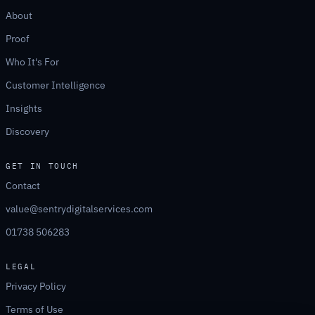
About
Proof
Who It's For
Customer Intelligence
Insights
Discovery
GET IN TOUCH
Contact
value@sentrydigitalservices.com
01738 506283
LEGAL
Privacy Policy
Terms of Use