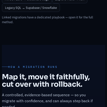
Legacy SQL → Supabase / Snowflake
Linked migrations have a dedicated playbook — open it for the full
method.
HOW A MIGRATION RUNS
Map it, move it faithfully,
cut over with rollback.
A controlled, evidence-based sequence — so you
migrate with confidence, and can always step back if
needed.