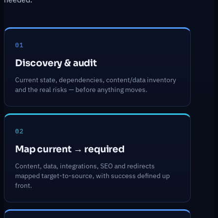
01
Discovery & audit
Current state, dependencies, content/data inventory
and the real risks — before anything moves.
02
Map current → required
Content, data, integrations, SEO and redirects
mapped target-to-source, with success defined up
front.