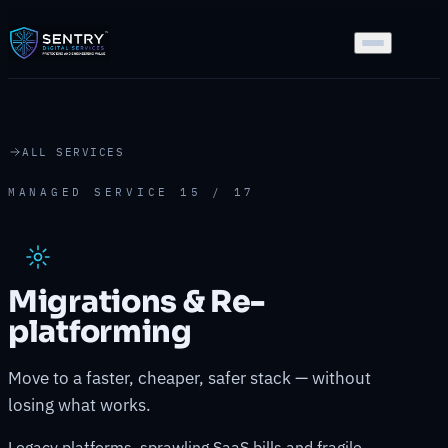
ALL SERVICES
MANAGED SERVICE 15 / 17
Migrations & Re-
platforming
Move to a faster, cheaper, safer stack — without
losing what works.
Legacy platforms, sprawling SaaS bills and fragile