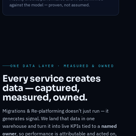
against the model — proven, not assumed.
ONE DATA LAYER · MEASURED & OWNED
Every service creates
data — captured,
measured, owned.
Migrations & Re-platforming doesn’t just run — it
generates signal. We land that data in one
warehouse and turn it into live KPIs tied to a
named
owner
, so performance is attributable and acted on,