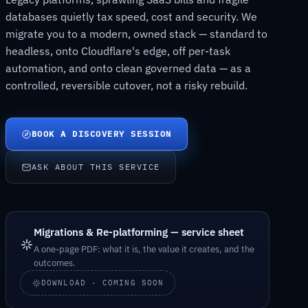
databases quietly tax speed, cost and security. We
migrate you to a modern, owned stack — standard to
headless, onto Cloudflare's edge, off per-task
automation, and onto clean governed data — as a
controlled, reversible cutover, not a risky rebuild.
BOOK A DISCOVERY SESSION
ASK ABOUT THIS SERVICE
Migrations & Re-platforming — service sheet
A one-page PDF: what it is, the value it creates, and the
outcomes.
DOWNLOAD · COMING SOON