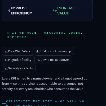
IMPROVE
INCREASE
EFFICIENCY
VALUE
KPIS WE MOVE — MEASURED, OWNED,
REPORTED
Core Web Vitals
Total cost of ownership
Migration fidelity
Downtime at cutover
Security incidents
Every KPI is tied to a
named owner
and a target agreed up
front — so this service is accountable to outcomes, not
activity, for every stakeholder who consumes the value.
CAPABILITY MATURITY — WE WALK YOU
UP THE FIVE LEVELS