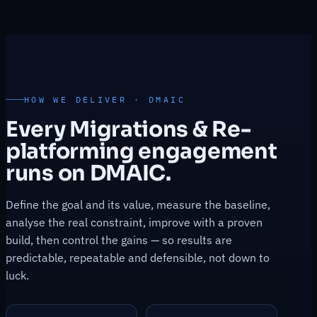
HOW WE DELIVER · DMAIC
Every Migrations & Re-
platforming engagement
runs on DMAIC.
Define the goal and its value, measure the baseline,
analyse the real constraint, improve with a proven
build, then control the gains — so results are
predictable, repeatable and defensible, not down to
luck.