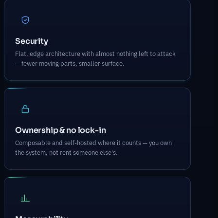
Security
Flat, edge architecture with almost nothing left to attack
— fewer moving parts, smaller surface.
Ownership & no lock-in
Composable and self-hosted where it counts — you own
the system, not rent someone else's.