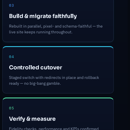
03
Build & migrate faithfully
Rebuilt in parallel, pixel- and schema-faithful — the
live site keeps running throughout.
04
Controlled cutover
Staged switch with redirects in place and rollback
ready — no big-bang gamble.
05
Verify & measure
Fidelity checks, performance and KPIs confirmed