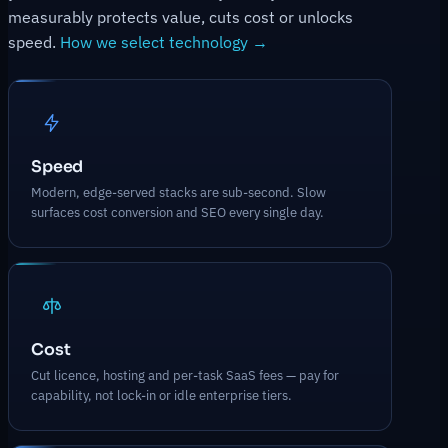
measurably protects value, cuts cost or unlocks
speed.
How we select technology →
Speed
Modern, edge-served stacks are sub-second. Slow
surfaces cost conversion and SEO every single day.
Cost
Cut licence, hosting and per-task SaaS fees — pay for
capability, not lock-in or idle enterprise tiers.