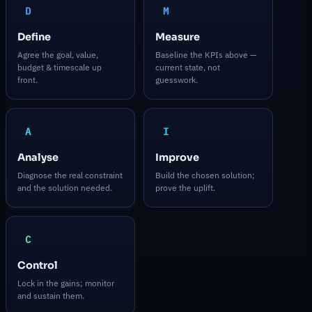
D
M
Define
Measure
Agree the goal, value,
Baseline the KPIs above —
budget & timescale up
current state, not
front.
guesswork.
A
I
Analyse
Improve
Diagnose the real constraint
Build the chosen solution;
and the solution needed.
prove the uplift.
C
Control
Lock in the gains; monitor
and sustain them.