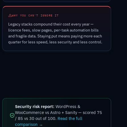
WHY YOU CAN'T IGNORE IT
Legacy stacks compound their cost every year —
licence fees, slow pages, per-task automation bills
and fragile data. Staying put means paying more each
quarter for less speed, less security and less control.
Security risk report:
WordPress &
WooCommerce vs Astro + Sanity — scored 75
/ 85 vs 30 out of 100.
Read the full
comparison →