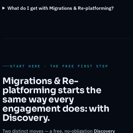
What do I get with Migrations & Re-platforming?
START HERE · THE FREE FIRST STEP
Migrations & Re-
platforming starts the
same way every
engagement does: with
Discovery.
Two distinct moves — a free, no-obligation
Discovery