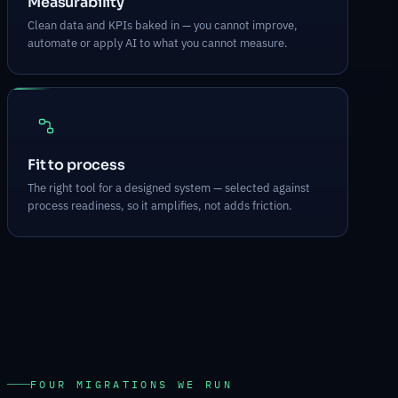
Measurability
Clean data and KPIs baked in — you cannot improve,
automate or apply AI to what you cannot measure.
Fit to process
The right tool for a designed system — selected against
process readiness, so it amplifies, not adds friction.
FOUR MIGRATIONS WE RUN