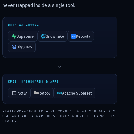
never trapped inside a single tool.
DATA WAREHOUSE
Supabase
Snowflake
Keboola
BigQuery
KPIS, DASHBOARDS & APPS
Plotly
Retool
Apache Superset
PLATFORM-AGNOSTIC — WE CONNECT WHAT YOU ALREADY
USE AND ADD A WAREHOUSE ONLY WHERE IT EARNS ITS
PLACE.