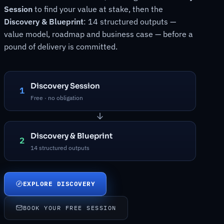
Session
to find your value at stake, then the
Discovery & Blueprint
: 14 structured outputs —
value model, roadmap and business case — before a
pound of delivery is committed.
Discovery Session
1
Free · no obligation
Discovery & Blueprint
2
14 structured outputs
EXPLORE DISCOVERY
BOOK YOUR FREE SESSION