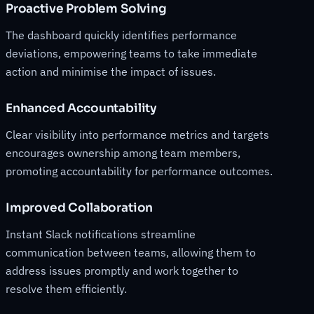
Proactive Problem Solving
The dashboard quickly identifies performance
deviations, empowering teams to take immediate
action and minimise the impact of issues.
Enhanced Accountability
Clear visibility into performance metrics and targets
encourages ownership among team members,
promoting accountability for performance outcomes.
Improved Collaboration
Instant Slack notifications streamline
communication between teams, allowing them to
address issues promptly and work together to
resolve them efficiently.