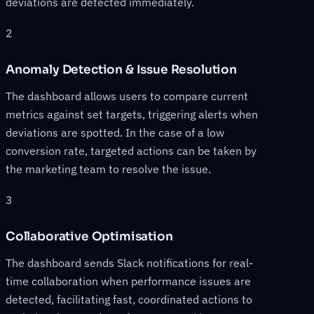
deviations are detected immediately.
2
Anomaly Detection & Issue Resolution
The dashboard allows users to compare current
metrics against set targets, triggering alerts when
deviations are spotted. In the case of a low
conversion rate, targeted actions can be taken by
the marketing team to resolve the issue.
3
Collaborative Optimisation
The dashboard sends Slack notifications for real-
time collaboration when performance issues are
detected, facilitating fast, coordinated actions to