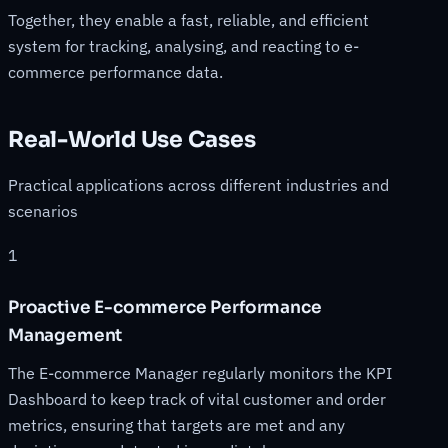
Together, they enable a fast, reliable, and efficient
system for tracking, analysing, and reacting to e-
commerce performance data.
Real-World Use Cases
Practical applications across different industries and
scenarios
1
Proactive E-commerce Performance
Management
The E-commerce Manager regularly monitors the KPI
Dashboard to keep track of vital customer and order
metrics, ensuring that targets are met and any