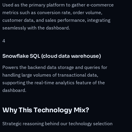
Used as the primary platform to gather e-commerce
metrics such as conversion rate, order volume,
customer data, and sales performance, integrating
seamlessly with the dashboard.
4
Snowflake SQL (cloud data warehouse)
Powers the backend data storage and queries for
handling large volumes of transactional data,
supporting the real-time analytics feature of the
dashboard.
Why This Technology Mix?
Strategic reasoning behind our technology selection