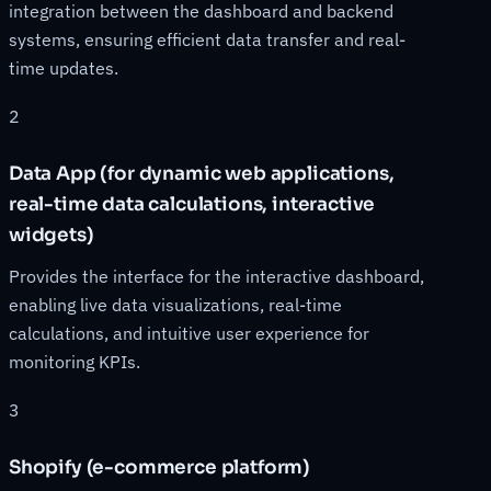
integration between the dashboard and backend
systems, ensuring efficient data transfer and real-
time updates.
2
Data App (for dynamic web applications,
real-time data calculations, interactive
widgets)
Provides the interface for the interactive dashboard,
enabling live data visualizations, real-time
calculations, and intuitive user experience for
monitoring KPIs.
3
Shopify (e-commerce platform)