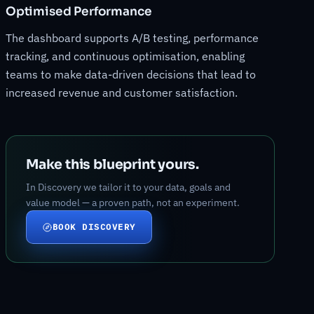
Optimised Performance
The dashboard supports A/B testing, performance
tracking, and continuous optimisation, enabling
teams to make data-driven decisions that lead to
increased revenue and customer satisfaction.
Make this blueprint yours.
In Discovery we tailor it to your data, goals and
value model — a proven path, not an experiment.
BOOK DISCOVERY