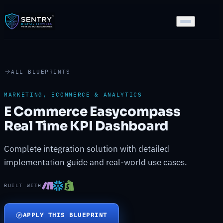
ALL BLUEPRINTS
MARKETING, ECOMMERCE & ANALYTICS
E Commerce Easycompass
Real Time KPI Dashboard
Complete integration solution with detailed
implementation guide and real-world use cases.
BUILT WITH
APPLY THIS BLUEPRINT