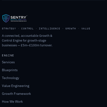
STRATEGY · CONTROL · INTELLIGENCE · GROWTH · VALUE
A connected, accountable Growth &
Control Engine for growth-stage
businesses — £5m–£100m turnover.
ENGINE
Services
Blueprints
Technology
Value Engineering
Growth Framework
How We Work