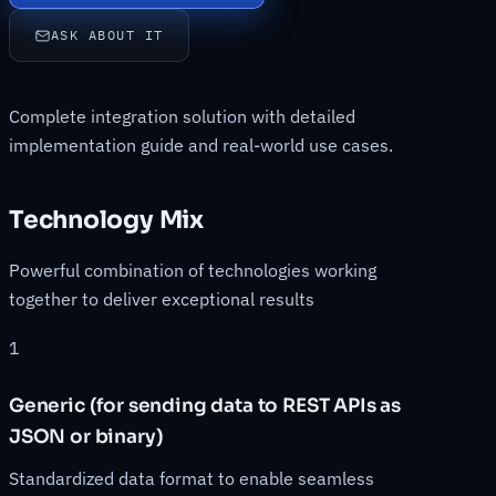
ASK ABOUT IT
Complete integration solution with detailed
implementation guide and real-world use cases.
Technology Mix
Powerful combination of technologies working
together to deliver exceptional results
1
Generic (for sending data to REST APIs as
JSON or binary)
Standardized data format to enable seamless