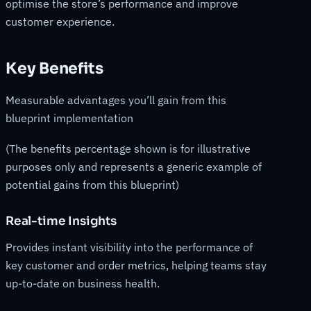
optimise the store’s performance and improve
customer experience.
Key Benefits
Measurable advantages you’ll gain from this
blueprint implementation
(The benefits percentage shown is for illustrative
purposes only and represents a generic example of
potential gains from this blueprint)
Real-time Insights
Provides instant visibility into the performance of
key customer and order metrics, helping teams stay
up-to-date on business health.