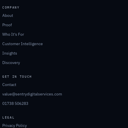
COMPANY
About
Proof
Who It's For
Customer Intelligence
Insights
Discovery
GET IN TOUCH
Contact
value@sentrydigitalservices.com
01738 506283
LEGAL
Privacy Policy