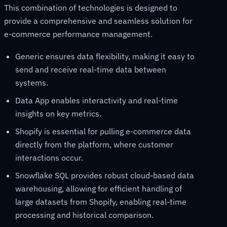
This combination of technologies is designed to
provide a comprehensive and seamless solution for
e-commerce performance management.
Generic ensures data flexibility, making it easy to
send and receive real-time data between
systems.
Data App enables interactivity and real-time
insights on key metrics.
Shopify is essential for pulling e-commerce data
directly from the platform, where customer
interactions occur.
Snowflake SQL provides robust cloud-based data
warehousing, allowing for efficient handling of
large datasets from Shopify, enabling real-time
processing and historical comparison.