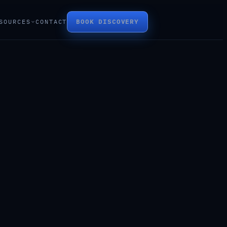
SOURCES
CONTACT
BOOK DISCOVERY