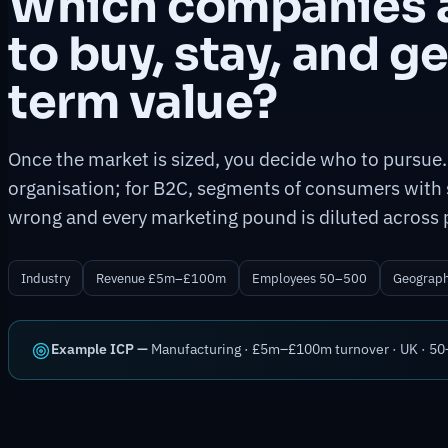
Which companies a
to buy, stay, and g
term value?
Once the market is sized, you decide who to pursue.
organisation; for B2C, segments of consumers with 
wrong and every marketing pound is diluted across 
Industry
Revenue £5m–£100m
Employees 50–500
Geograp
Example ICP —
Manufacturing · £5m–£100m turnover · UK · 50–5