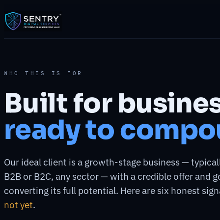
WHO THIS IS FOR
Built for busine
ready to compo
Our ideal client is a growth-stage business — typical
B2B or B2C, any sector — with a credible offer and 
converting its full potential. Here are six honest signa
not yet
.