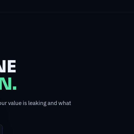
NE
N.
our value is leaking and what