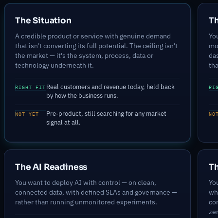
The Situation
T
A credible product or service with genuine demand
You
that isn't converting its full potential. The ceiling isn't
mo
the market — it's the system, process, data or
da
technology underneath it.
tha
Real customers and revenue today, held back
RIGHT FIT
RI
by how the business runs.
Pre-product, still searching for any market
NOT YET
NO
signal at all.
The AI Readiness
Th
You want to deploy AI with control — on clean,
You
connected data, with defined SLAs and governance —
wh
rather than running unmonitored experiments.
co
ze