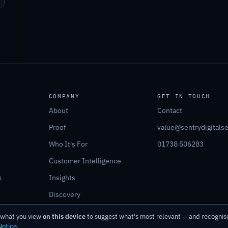
COMPANY
GET IN TOUCH
About
Contact
Proof
value@sentrydigitals
Who It's For
01738 506283
Customer Intelligence
k
Insights
Discovery
r what you view
on this device
to suggest what's most relevant — and recognise
Notice
.