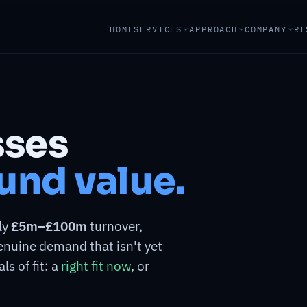
HOME
SERVICES
APPROACH
COMPANY
RE
sses
und value.
ly
£5m–£100m
turnover,
genuine demand that isn't yet
ls of fit: a
right fit now
, or