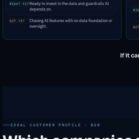
Ready to invest in the data and guardrails AI
RIGHT FIT
depends on.
RI
Chasing AI features with no data foundation or
NOT YET
oversight.
NO
If it 
IDEAL CUSTOMER PROFILE · B2B