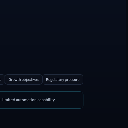
s
Growth objectives
Regulatory pressure
 limited automation capability.