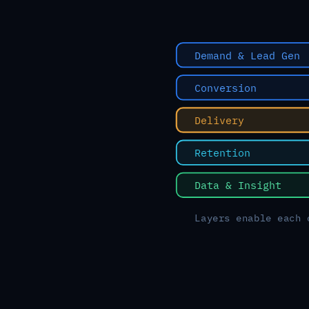
Demand & Lead Gen
Conversion
Delivery
Retention
Data & Insight
Layers enable each 