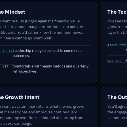
he Mindset
The Tec
 want results judged against a financial value
You see te
del — revenue, margin, retention — not activity
growth — no
shboards. You'd rather know the number moved
layer first,
n hear a campaign 'went well'.
RIGHT FIT
Leadership ready to be held to commercial
GHT FIT
outcomes.
NOT YET
Comfortable with vanity metrics and quarterly
T YET
retrospectives.
e Growth Intent
The Ou
 want a system that retains what it wins, grows
You'll agre
at it already has and improves continuously —
the engage
mpounding over time — instead of starting from
cannot be m
ro every campaign.