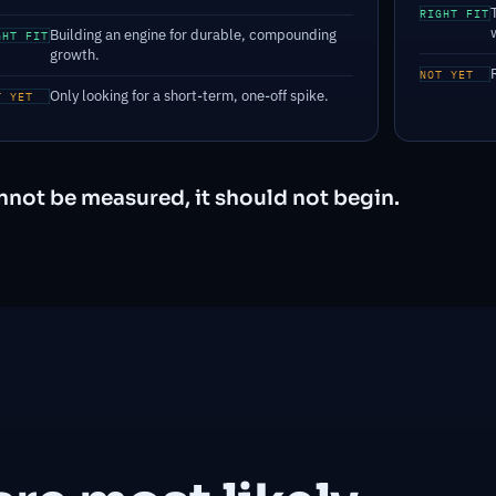
RIGHT FIT
Building an engine for durable, compounding
GHT FIT
growth.
NOT YET
Only looking for a short-term, one-off spike.
T YET
cannot be measured, it should not begin.