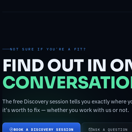
NOT SURE IF YOU'RE A FIT?
FIND OUT IN O
CONVERSATIO
The free Discovery session tells you exactly where y
it's worth to fix — whether you work with us or not.
BOOK A DISCOVERY SESSION
ASK A QUESTION