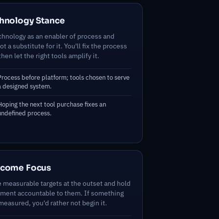
hnology Stance
chnology as an enabler of process and
t a substitute for it. You'll fix the process
 then let the right tools amplify it.
Process before platform; tools chosen to serve
a designed system.
Hoping the next tool purchase fixes an
undefined process.
tcome Focus
e measurable targets at the outset and hold
ment accountable to them. If something
easured, you'd rather not begin it.