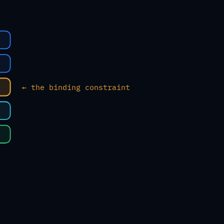
← the binding constraint