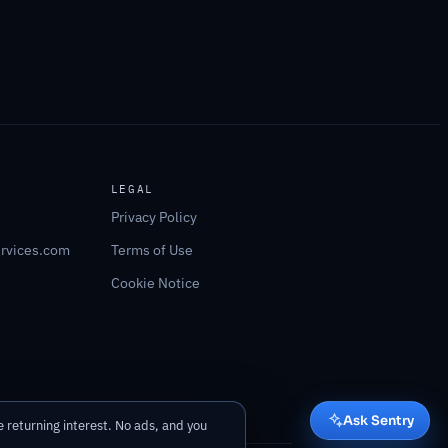
LEGAL
Privacy Policy
ervices.com
Terms of Use
Cookie Notice
Ask Sentry
 returning interest. No ads, and you