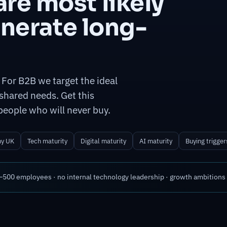
re most likely
enerate long-
 For B2B we target the ideal
shared needs. Get this
people who will never buy.
hy UK
Tech maturity
Digital maturity
AI maturity
Buying trigger
00 employees · no internal technology leadership · growth ambitions ·