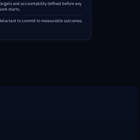
Targets and accountability defined before any
work starts.
Reluctant to commit to measurable outcomes.