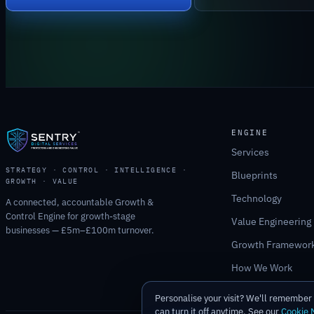
ENGINE
Services
STRATEGY · CONTROL · INTELLIGENCE ·
Blueprints
GROWTH · VALUE
Technology
A connected, accountable Growth &
Control Engine for growth-stage
Value Engineering
businesses — £5m–£100m turnover.
Growth Framewor
How We Work
Personalise your visit? We'll remembe
can turn it off anytime. See our
Cookie 