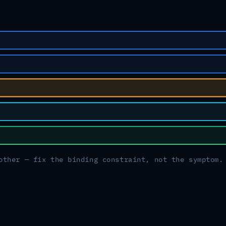
other — fix the binding constraint, not the symptom.