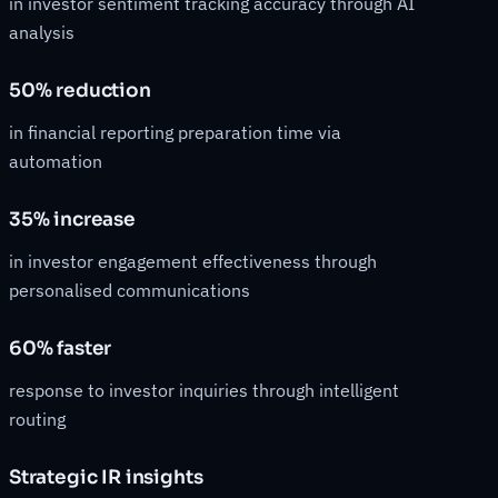
in investor sentiment tracking accuracy through AI
analysis
50% reduction
in financial reporting preparation time via
automation
35% increase
in investor engagement effectiveness through
personalised communications
60% faster
response to investor inquiries through intelligent
routing
Strategic IR insights