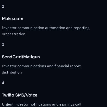
2
Make.com
Investor communication automation and reporting
orchestration
3
SendGrid/Mailgun
Investor communications and financial report
distribution
4
Twilio SMS/Voice
Urgent investor notifications and earnings call