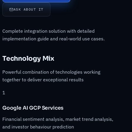
ASK ABOUT IT
Complete integration solution with detailed
implementation guide and real-world use cases.
Technology Mix
Powerful combination of technologies working
together to deliver exceptional results
1
Google AI GCP Services
Financial sentiment analysis, market trend analysis,
and investor behaviour prediction