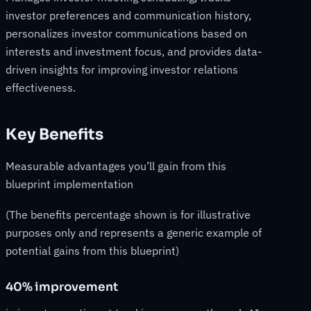
investor preferences and communication history,
personalizes investor communications based on
interests and investment focus, and provides data-
driven insights for improving investor relations
effectiveness.
Key Benefits
Measurable advantages you’ll gain from this
blueprint implementation
(The benefits percentage shown is for illustrative
purposes only and represents a generic example of
potential gains from this blueprint)
40% improvement