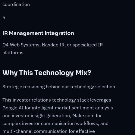
coordination
5
IR Management Integration
Q4 Web Systems, Nasdaq IR, or specialized IR
platforms
Why This Technology Mix?
Strategic reasoning behind our technology selection
This investor relations technology stack leverages
Google AI for intelligent market sentiment analysis
and investor insight generation, Make.com for
complex investor communication workflows, and
multi-channel communication for effective