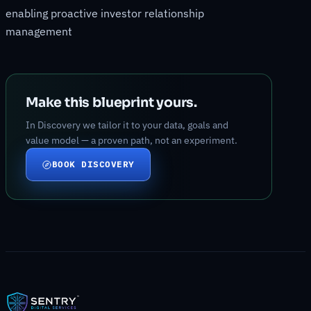
enabling proactive investor relationship
management
Make this blueprint yours.
In Discovery we tailor it to your data, goals and
value model — a proven path, not an experiment.
BOOK DISCOVERY