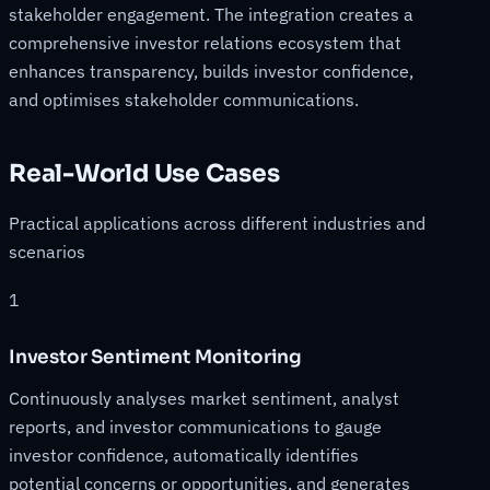
stakeholder engagement. The integration creates a
comprehensive investor relations ecosystem that
enhances transparency, builds investor confidence,
and optimises stakeholder communications.
Real-World Use Cases
Practical applications across different industries and
scenarios
1
Investor Sentiment Monitoring
Continuously analyses market sentiment, analyst
reports, and investor communications to gauge
investor confidence, automatically identifies
potential concerns or opportunities, and generates