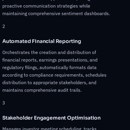
proactive communication strategies while
maintaining comprehensive sentiment dashboards.
2
Automated Financial Reporting
Orchestrates the creation and distribution of
financial reports, earnings presentations, and
regulatory filings, automatically formats data
according to compliance requirements, schedules
distribution to appropriate stakeholders, and
maintains comprehensive audit trails.
3
Stakeholder Engagement Optimisation
Manages investor meeting scheduling, tracks