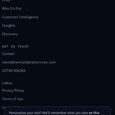
Proof
Who It's For
Customer Intelligence
Insights
Discovery
GET IN TOUCH
Contact
value@sentrydigitalservices.com
01738 506283
LEGAL
Privacy Policy
Terms of Use
Cookie Notice
Personalise your visit? We'll remember what you view
on this