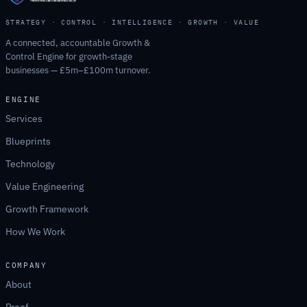
STRATEGY · CONTROL · INTELLIGENCE · GROWTH · VALUE
A connected, accountable Growth &
Control Engine for growth-stage
businesses — £5m–£100m turnover.
ENGINE
Services
Blueprints
Technology
Value Engineering
Growth Framework
How We Work
COMPANY
About