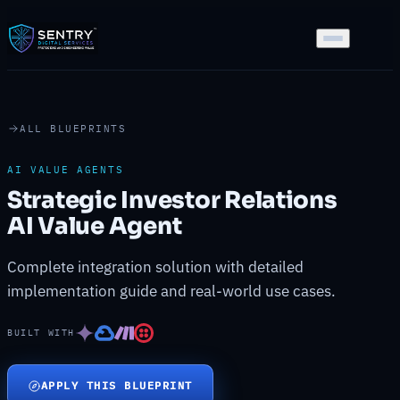
ALL BLUEPRINTS
AI VALUE AGENTS
Strategic Investor Relations
AI Value Agent
Complete integration solution with detailed
implementation guide and real-world use cases.
BUILT WITH
APPLY THIS BLUEPRINT