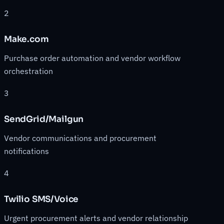
2
Make.com
Purchase order automation and vendor workflow
orchestration
3
SendGrid/Mailgun
Vendor communications and procurement
notifications
4
Twilio SMS/Voice
Urgent procurement alerts and vendor relationship