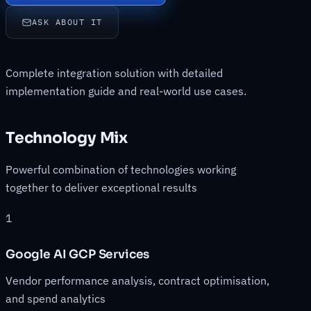
ASK ABOUT IT
Complete integration solution with detailed
implementation guide and real-world use cases.
Technology Mix
Powerful combination of technologies working
together to deliver exceptional results
1
Google AI GCP Services
Vendor performance analysis, contract optimisation,
and spend analytics