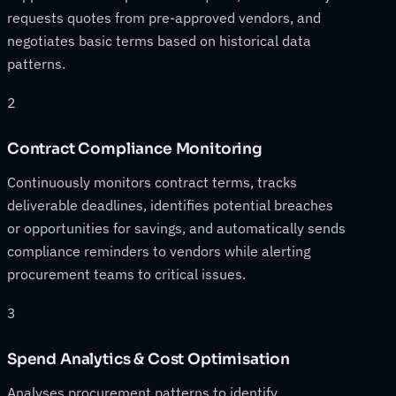
requests quotes from pre-approved vendors, and
negotiates basic terms based on historical data
patterns.
2
Contract Compliance Monitoring
Continuously monitors contract terms, tracks
deliverable deadlines, identifies potential breaches
or opportunities for savings, and automatically sends
compliance reminders to vendors while alerting
procurement teams to critical issues.
3
Spend Analytics & Cost Optimisation
Analyses procurement patterns to identify