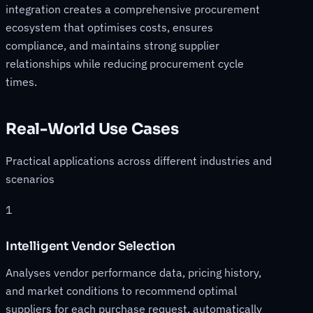
integration creates a comprehensive procurement
ecosystem that optimises costs, ensures
compliance, and maintains strong supplier
relationships while reducing procurement cycle
times.
Real-World Use Cases
Practical applications across different industries and
scenarios
1
Intelligent Vendor Selection
Analyses vendor performance data, pricing history,
and market conditions to recommend optimal
suppliers for each purchase request, automatically