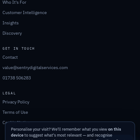
Who It's For
Customer Intelligence
Insights
Discovery
GET IN TOUCH
Contact
value@sentrydigitalservices.com
01738 506283
LEGAL
Privacy Policy
Terms of Use
Cookie Notice
Personalise your visit? We'll remember what you view
on this
device
to suggest what's most relevant — and recognise