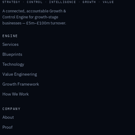
STRATEGY · CONTROL · INTELLIGENCE · GROWTH · VALUE
A connected, accountable Growth &
Control Engine for growth-stage
businesses — £5m–£100m turnover.
ENGINE
Services
Blueprints
Technology
Value Engineering
Growth Framework
How We Work
COMPANY
About
Proof