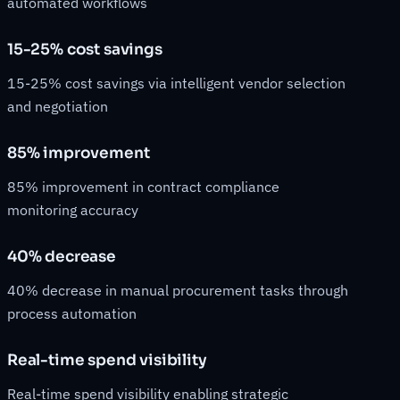
automated workflows
15-25% cost savings
15-25% cost savings via intelligent vendor selection
and negotiation
85% improvement
85% improvement in contract compliance
monitoring accuracy
40% decrease
40% decrease in manual procurement tasks through
process automation
Real-time spend visibility
Real-time spend visibility enabling strategic