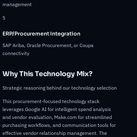
management
5
ERP/Procurement Integration
SAP Ariba, Oracle Procurement, or Coupa
connectivity
Why This Technology Mix?
Strategic reasoning behind our technology selection
This procurement-focused technology stack
leverages Google AI for intelligent spend analysis
and vendor evaluation, Make.com for streamlined
purchasing workflows, and communication tools for
effective vendor relationship management. The