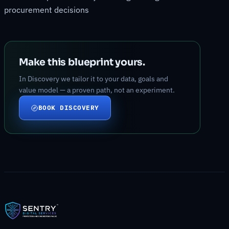
procurement decisions
Make this blueprint yours.
In Discovery we tailor it to your data, goals and
value model — a proven path, not an experiment.
BOOK DISCOVERY