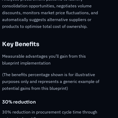
consolidation opportunities, negotiates volume
discounts, monitors market price fluctuations, and
automatically suggests alternative suppliers or
products to optimise total cost of ownership.
Key Benefits
Measurable advantages you’ll gain from this
blueprint implementation
(The benefits percentage shown is for illustrative
purposes only and represents a generic example of
potential gains from this blueprint)
30% reduction
30% reduction in procurement cycle time through