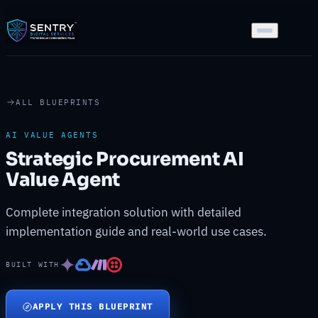
ALL BLUEPRINTS
AI VALUE AGENTS
Strategic Procurement AI
Value Agent
Complete integration solution with detailed
implementation guide and real-world use cases.
BUILT WITH
APPLY THIS BLUEPRINT