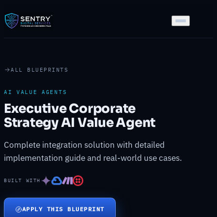
ALL BLUEPRINTS
AI VALUE AGENTS
Executive Corporate
Strategy AI Value Agent
Complete integration solution with detailed
implementation guide and real-world use cases.
BUILT WITH
APPLY THIS BLUEPRINT