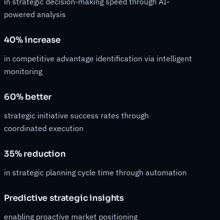
in strategic decision-making speed through AI-
powered analysis
40% increase
in competitive advantage identification via intelligent
monitoring
60% better
strategic initiative success rates through
coordinated execution
35% reduction
in strategic planning cycle time through automation
Predictive strategic insights
enabling proactive market positioning