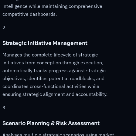
intelligence while maintaining comprehensive
competitive dashboards.
2
Strategic Initiative Management
Manages the complete lifecycle of strategic
initiatives from conception through execution,
automatically tracks progress against strategic
objectives, identifies potential roadblocks, and
coordinates cross-functional activities while
ensuring strategic alignment and accountability.
3
Scenario Planning & Risk Assessment
Analyses multiple strategic scenarios using market