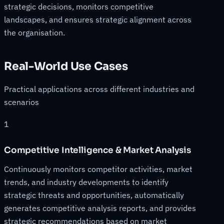
strategic decisions, monitors competitive
landscapes, and ensures strategic alignment across
the organisation.
Real-World Use Cases
Practical applications across different industries and
scenarios
1
Competitive Intelligence & Market Analysis
Continuously monitors competitor activities, market
trends, and industry developments to identify
strategic threats and opportunities, automatically
generates competitive analysis reports, and provides
strategic recommendations based on market