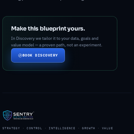
Make this blueprint yours.
In Discovery we tailor it to your data, goals and
value model — a proven path, not an experiment.
BOOK DISCOVERY
STRATEGY · CONTROL · INTELLIGENCE · GROWTH · VALUE