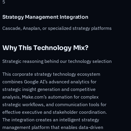
5
Strategy Management Integration
Cascade, Anaplan, or specialized strategy platforms
Why This Technology Mix?
Strategic reasoning behind our technology selection
This corporate strategy technology ecosystem
combines Google AI’s advanced analytics for
strategic insight generation and competitive
analysis, Make.com’s automation for complex
strategic workflows, and communication tools for
effective executive and stakeholder coordination.
The integration creates an intelligent strategy
management platform that enables data-driven