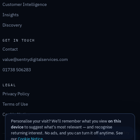
Customer Intelligence
Insights
Discovery
GET IN TOUCH
Contact
value@sentrydigitalservices.com
01738 506283
LEGAL
Privacy Policy
Terms of Use
Cookie Notice
Personalise your visit? We'll remember what you view
on this
device
to suggest what's most relevant — and recognise
Ask Sentry
returning interest. No ads, and you can turn it off anytime. See
our
Cookie Notice
.