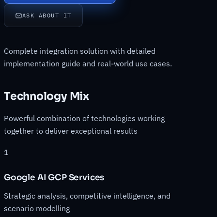
ASK ABOUT IT
Complete integration solution with detailed
implementation guide and real-world use cases.
Technology Mix
Powerful combination of technologies working
together to deliver exceptional results
1
Google AI GCP Services
Strategic analysis, competitive intelligence, and
scenario modelling