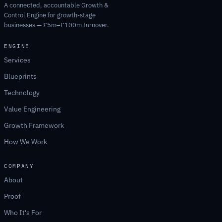
A connected, accountable Growth &
Control Engine for growth-stage
businesses — £5m–£100m turnover.
ENGINE
Services
Blueprints
Technology
Value Engineering
Growth Framework
How We Work
COMPANY
About
Proof
Who It's For