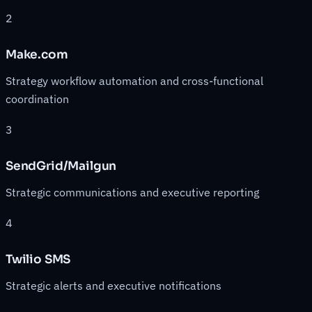
2
Make.com
Strategy workflow automation and cross-functional
coordination
3
SendGrid/Mailgun
Strategic communications and executive reporting
4
Twilio SMS
Strategic alerts and executive notifications