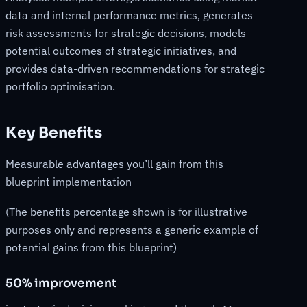
data and internal performance metrics, generates
risk assessments for strategic decisions, models
potential outcomes of strategic initiatives, and
provides data-driven recommendations for strategic
portfolio optimisation.
Key Benefits
Measurable advantages you’ll gain from this
blueprint implementation
(The benefits percentage shown is for illustrative
purposes only and represents a generic example of
potential gains from this blueprint)
50% improvement