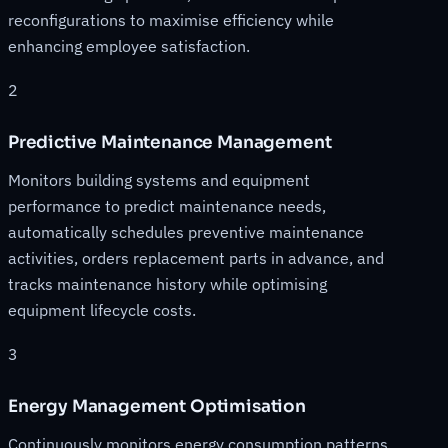
reconfigurations to maximise efficiency while
enhancing employee satisfaction.
2
Predictive Maintenance Management
Monitors building systems and equipment
performance to predict maintenance needs,
automatically schedules preventive maintenance
activities, orders replacement parts in advance, and
tracks maintenance history while optimising
equipment lifecycle costs.
3
Energy Management Optimisation
Continuously monitors energy consumption patterns