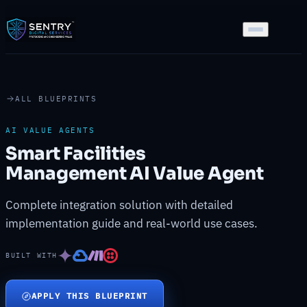
ALL BLUEPRINTS
AI VALUE AGENTS
Smart Facilities
Management AI Value Agent
Complete integration solution with detailed
implementation guide and real-world use cases.
BUILT WITH
APPLY THIS BLUEPRINT