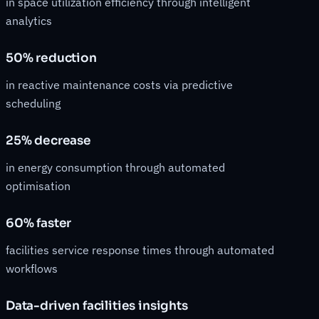
in space utilization efficiency through intelligent
analytics
50% reduction
in reactive maintenance costs via predictive
scheduling
25% decrease
in energy consumption through automated
optimisation
60% faster
facilities service response times through automated
workflows
Data-driven facilities insights