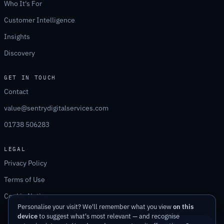
Who It's For
Customer Intelligence
Insights
Discovery
GET IN TOUCH
Contact
value@sentrydigitalservices.com
01738 506283
LEGAL
Privacy Policy
Terms of Use
Cookie Notice
Personalise your visit? We'll remember what you view
on this
device
to suggest what's most relevant — and recognise