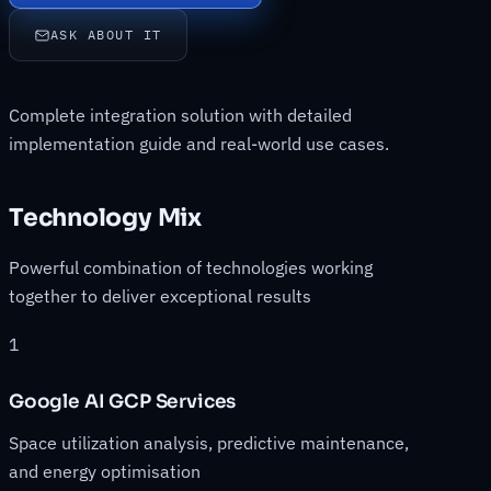
ASK ABOUT IT
Complete integration solution with detailed
implementation guide and real-world use cases.
Technology Mix
Powerful combination of technologies working
together to deliver exceptional results
1
Google AI GCP Services
Space utilization analysis, predictive maintenance,
and energy optimisation