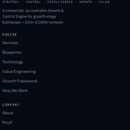
STRATEGY · CONTROL · INTELLIGENCE · GROWTH · VALUE
A connected, accountable Growth &
Control Engine for growth-stage
businesses — £5m–£100m turnover.
ENGINE
Services
Blueprints
Technology
Value Engineering
Growth Framework
How We Work
COMPANY
About
Proof