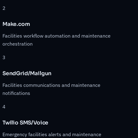
2
Make.com
Facilities workflow automation and maintenance
orchestration
3
SendGrid/Mailgun
Facilities communications and maintenance
notifications
4
Twilio SMS/Voice
Emergency facilities alerts and maintenance