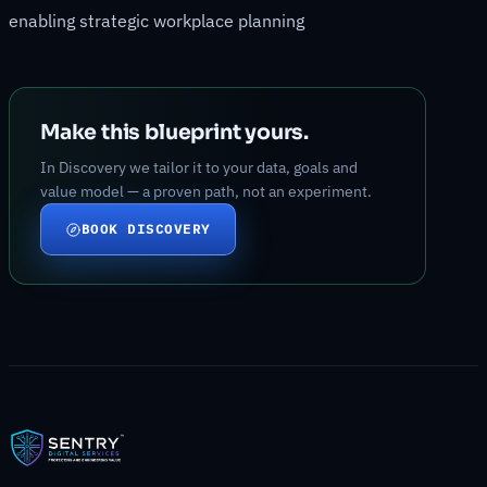
enabling strategic workplace planning
Make this blueprint yours.
In Discovery we tailor it to your data, goals and
value model — a proven path, not an experiment.
BOOK DISCOVERY