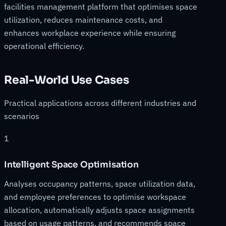
facilities management platform that optimises space
utilization, reduces maintenance costs, and
enhances workplace experience while ensuring
operational efficiency.
Real-World Use Cases
Practical applications across different industries and
scenarios
1
Intelligent Space Optimisation
Analyses occupancy patterns, space utilization data,
and employee preferences to optimise workspace
allocation, automatically adjusts space assignments
based on usage patterns, and recommends space