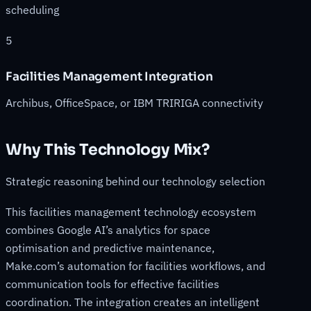
scheduling
5
Facilities Management Integration
Archibus, OfficeSpace, or IBM TRIRIGA connectivity
Why This Technology Mix?
Strategic reasoning behind our technology selection
This facilities management technology ecosystem
combines Google AI’s analytics for space
optimisation and predictive maintenance,
Make.com’s automation for facilities workflows, and
communication tools for effective facilities
coordination. The integration creates an intelligent