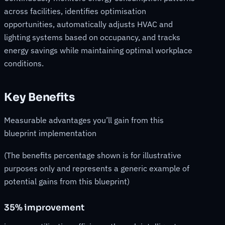
across facilities, identifies optimisation
opportunities, automatically adjusts HVAC and
lighting systems based on occupancy, and tracks
energy savings while maintaining optimal workplace
conditions.
Key Benefits
Measurable advantages you’ll gain from this
blueprint implementation
(The benefits percentage shown is for illustrative
purposes only and represents a generic example of
potential gains from this blueprint)
35% improvement